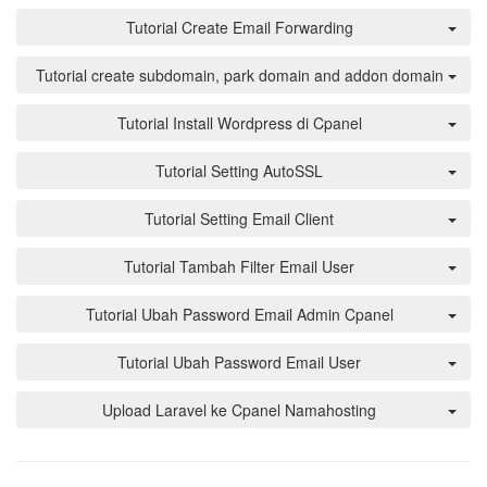
Tutorial Create Email Forwarding
Tutorial create subdomain, park domain and addon domain
Tutorial Install Wordpress di Cpanel
Tutorial Setting AutoSSL
Tutorial Setting Email Client
Tutorial Tambah Filter Email User
Tutorial Ubah Password Email Admin Cpanel
Tutorial Ubah Password Email User
Upload Laravel ke Cpanel Namahosting