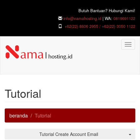
Butuh Bantuan? Hubungi Kami!
info@namahosting.id
| WA:
0819691122
+62(22) 8606 2955
/
+62(22) 3050 1122
Togg
navig
Tutorial
beranda
Tutorial
Tutorial Create Account Email